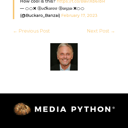
How cool is this?
https://t.co/BavIXb6IbR
— 🍊🍊❌ Ⓑυƈƙαɾσσ Ⓑαɳȥαι ❌🍊🍊
(@Buckaro_Banzai)
February 17, 2023
←
Previous Post
Next Post
→