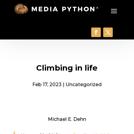
Climbing in life
Feb 17, 2023
|
Uncategorized
Michael E. Dehn