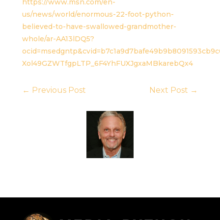
https://www.msn.com/en-
us/news/world/enormous-22-foot-python-
believed-to-have-swallowed-grandmother-
whole/ar-AA13lDQ5?
ocid=msedgntp&cvid=b7c1a9d7bafe49b9b8091593cb9
Xol49GZWTfgpLTP_6F4YhFUXJgxaMBkarebQx4
←
Previous Post
Next Post
→