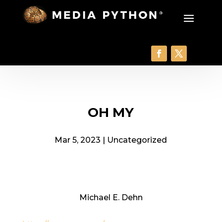
OH MY
Mar 5, 2023
|
Uncategorized
Michael E. Dehn