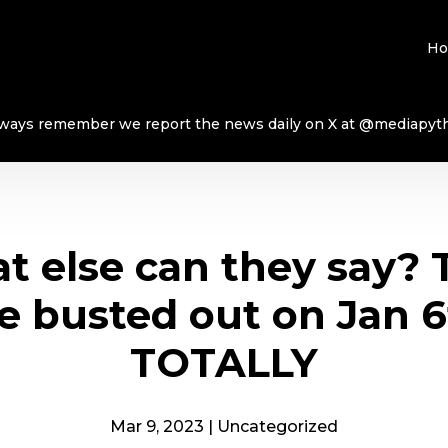
H
ways remember we report the news daily on X at @mediapyt
t else can they say? 
e busted out on Jan 
TOTALLY
Mar 9, 2023
|
Uncategorized