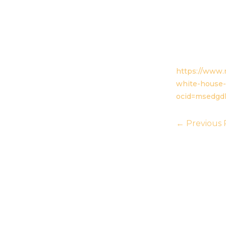
https://www.
white-house-
ocid=msedgd
←
Previous 