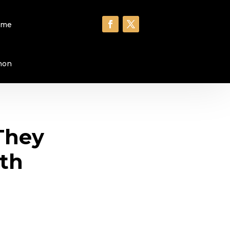
ome
hon
They
6th