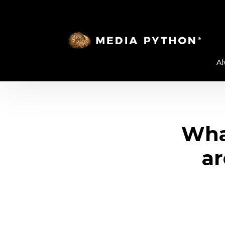
Al
Wha
ar