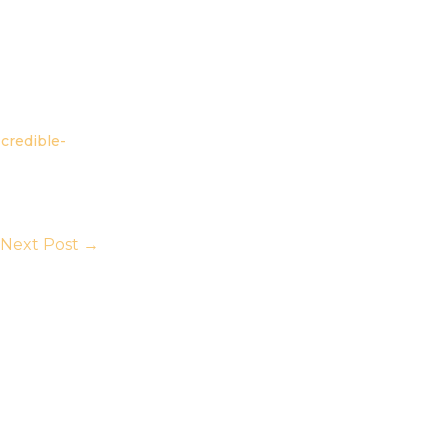
credible-
Next Post
→