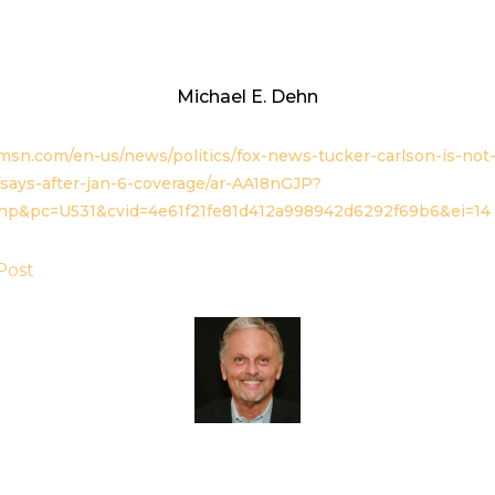
Michael E. Dehn
msn.com/en-us/news/politics/fox-news-tucker-carlson-is-not-
says-after-jan-6-coverage/ar-AA18nGJP?
hp&pc=U531&cvid=4e61f21fe81d412a998942d6292f69b6&ei=14
Post