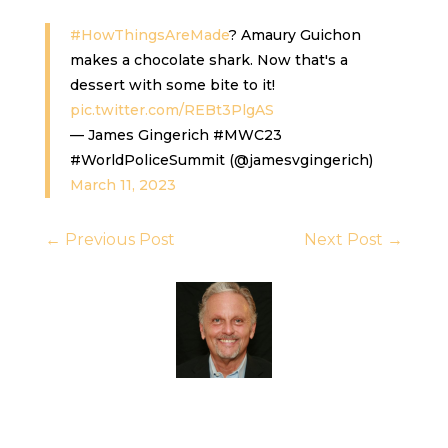
#HowThingsAreMade
? Amaury Guichon
makes a chocolate shark. Now that's a
dessert with some bite to it!
pic.twitter.com/REBt3PlgAS
— James Gingerich #MWC23
#WorldPoliceSummit (@jamesvgingerich)
March 11, 2023
←
Previous Post
Next Post
→