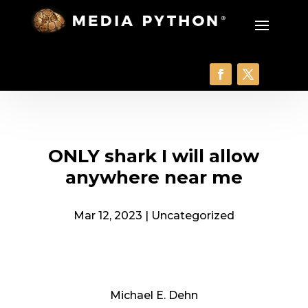
ONLY shark I will allow
anywhere near me
Mar 12, 2023
|
Uncategorized
Michael E. Dehn