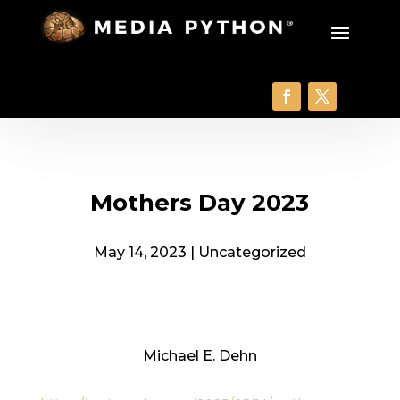
Mothers Day 2023
May 14, 2023
|
Uncategorized
Michael E. Dehn