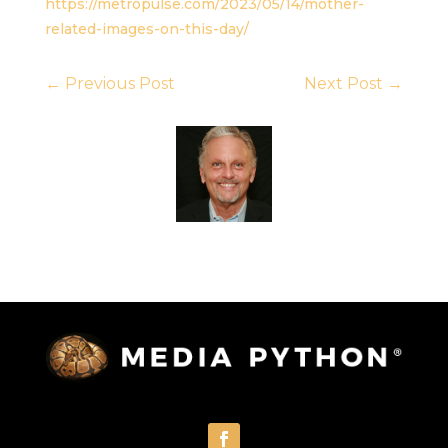
https://metropulse.com/2023/05/14/mother-
related-images-on-this-day/
←
Previous Post
Next Post
→