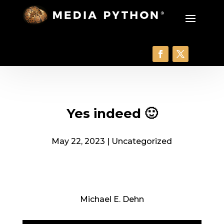
Yes indeed 🙂
May 22, 2023
|
Uncategorized
Michael E. Dehn