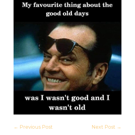
←
Previous Post
Next Post
→