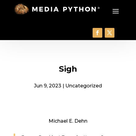
Sigh
Jun 9, 2023
|
Uncategorized
Michael E. Dehn