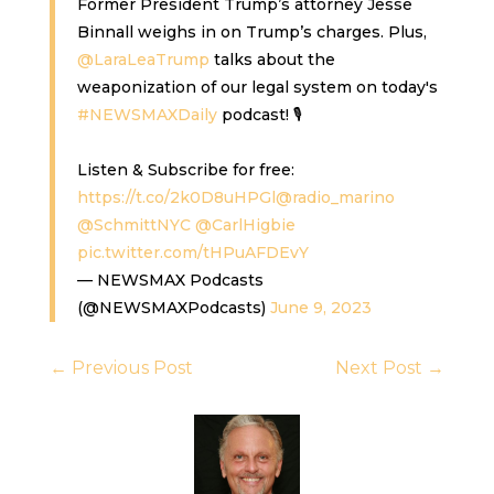
Former President Trump’s attorney Jesse
Binnall weighs in on Trump’s charges. Plus,
@LaraLeaTrump
talks about the
weaponization of our legal system on today's
#NEWSMAXDaily
podcast! 🎙️
Listen & Subscribe for free:
https://t.co/2k0D8uHPGl
@radio_marino
@SchmittNYC
@CarlHigbie
pic.twitter.com/tHPuAFDEvY
— NEWSMAX Podcasts
(@NEWSMAXPodcasts)
June 9, 2023
←
Previous Post
Next Post
→