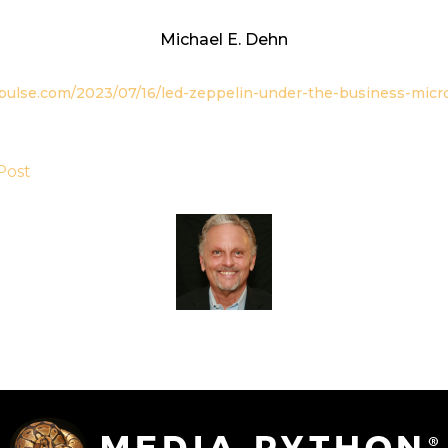
Michael E. Dehn
opulse.com/2023/07/16/led-zeppelin-under-the-business-micr
Post