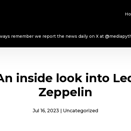
H
ways remember we report the news daily on X at @mediapyt
An inside look into Le
Zeppelin
Jul 16, 2023
|
Uncategorized