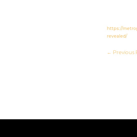
https://metr
revealed/
←
Previous 