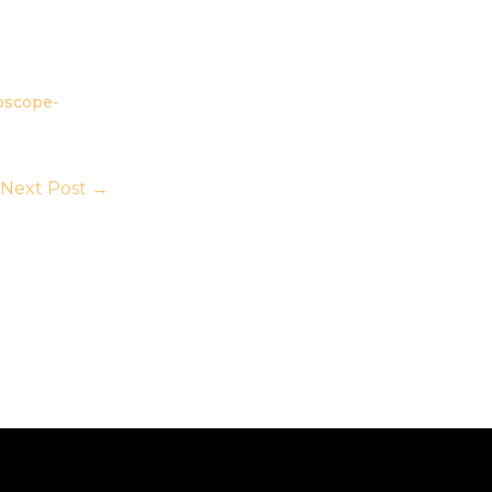
oscope-
Next Post
→