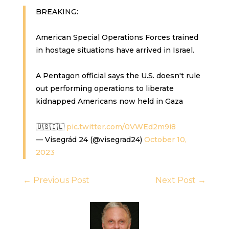
BREAKING:
American Special Operations Forces trained
in hostage situations have arrived in Israel.
A Pentagon official says the U.S. doesn't rule
out performing operations to liberate
kidnapped Americans now held in Gaza
🇺🇸🇮🇱
pic.twitter.com/0VWEd2m9i8
— Visegrád 24 (@visegrad24)
October 10,
2023
←
Previous Post
Next Post
→