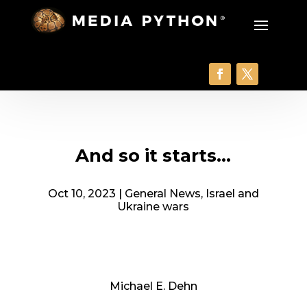
And so it starts…
Oct 10, 2023
|
General News
,
Israel and
Ukraine wars
Michael E. Dehn