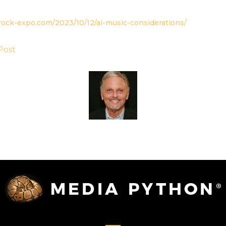
rock-expo.com/2023/10/12/ai-music-considerations/
Post