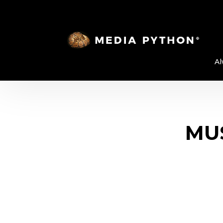
Al
MUS