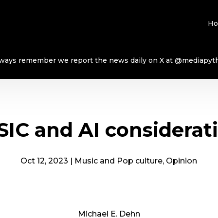
H
ways remember we report the news daily on X at @mediapyt
IC and AI considerat
Oct 12, 2023
|
Music and Pop culture
,
Opinion
Michael E. Dehn