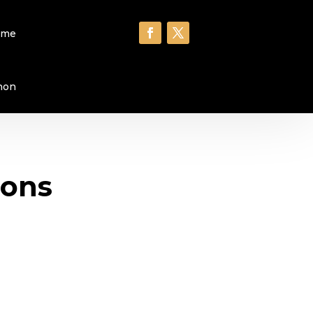
ome
hon
ions