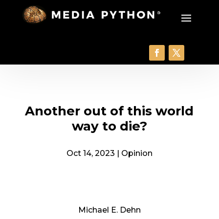
Another out of this world
way to die?
Oct 14, 2023
|
Opinion
Michael E. Dehn