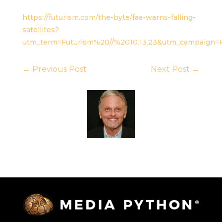
https://futurism.com/the-byte/faa-warns-falling-
satellites?
utm_term=Futurism%20//%2010.13.23&utm_campaign=F
←
Previous Post
Next Post
→