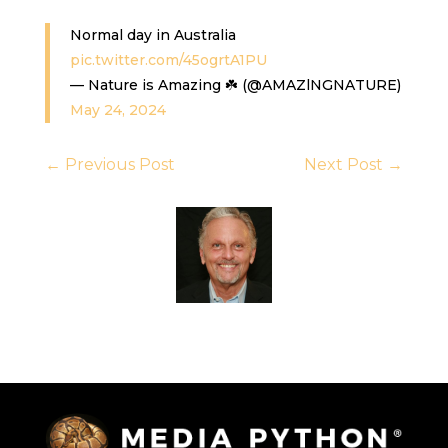
Normal day in Australia
pic.twitter.com/45ogrtA1PU
— Nature is Amazing ☘️ (@AMAZlNGNATURE)
May 24, 2024
←
Previous Post
Next Post
→