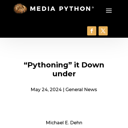
“Pythoning” it Down
under
May 24, 2024
|
General News
Michael E. Dehn