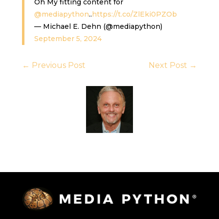
Oh My fitting content for
@mediapython
..
https://t.co/ZlEki0PZOb
— Michael E. Dehn (@mediapython)
September 5, 2024
←
Previous Post
Next Post
→