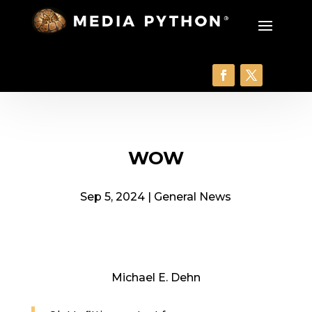
WOW
Sep 5, 2024
|
General News
Michael E. Dehn