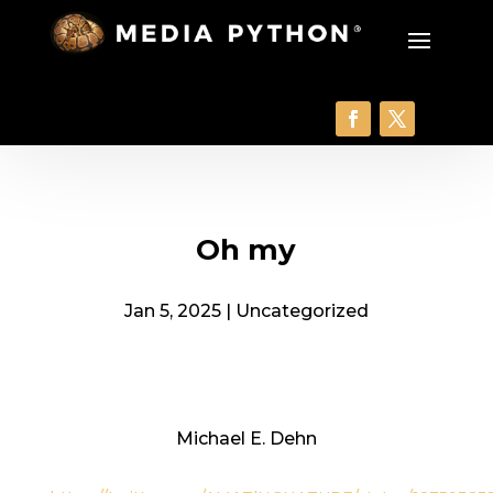
Oh my
Jan 5, 2025
|
Uncategorized
Michael E. Dehn