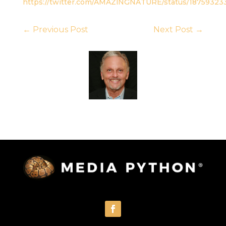
https://twitter.com/AMAZlNGNATURE/status/1875932
←
Previous Post
Next Post
→