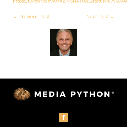
https://twitter.com/AMAZlNGNATURE/status/1877689
←
Previous Post
Next Post
→