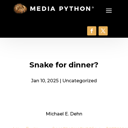
Snake for dinner?
Jan 10, 2025
|
Uncategorized
Michael E. Dehn