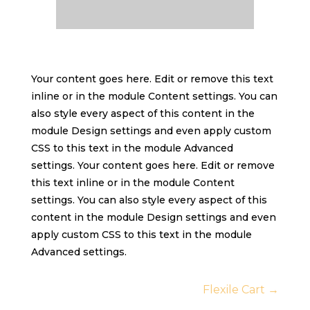
Your content goes here. Edit or remove this text
inline or in the module Content settings. You can
also style every aspect of this content in the
module Design settings and even apply custom
CSS to this text in the module Advanced
settings. Your content goes here. Edit or remove
this text inline or in the module Content
settings. You can also style every aspect of this
content in the module Design settings and even
apply custom CSS to this text in the module
Advanced settings.
Flexile Cart
→