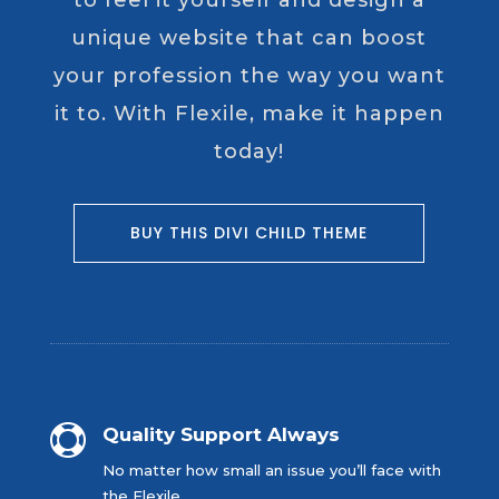
to feel it yourself and design a
unique website that can boost
your profession the way you want
it to. With Flexile, make it happen
today!
BUY THIS DIVI CHILD THEME

Quality Support Always
No matter how small an issue you’ll face with
the Flexile.