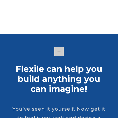
Flexile can help you
build anything you
can imagine!
You’ve seen it yourself. Now get it