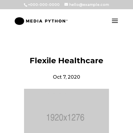
+000-000-0000
hello@example.com
Flexile Healthcare
Oct 7, 2020