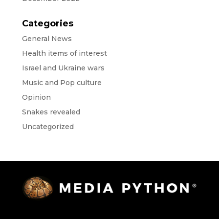
Categories
General News
Health items of interest
Israel and Ukraine wars
Music and Pop culture
Opinion
Snakes revealed
Uncategorized