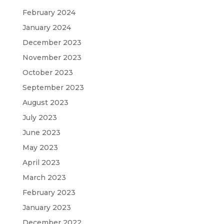
February 2024
January 2024
December 2023
November 2023
October 2023
September 2023
August 2023
July 2023
June 2023
May 2023
April 2023
March 2023
February 2023
January 2023
December 2022