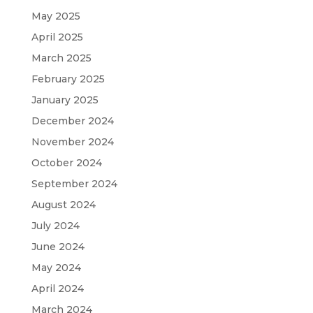
May 2025
April 2025
March 2025
February 2025
January 2025
December 2024
November 2024
October 2024
September 2024
August 2024
July 2024
June 2024
May 2024
April 2024
March 2024