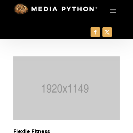
Flexile Fitness