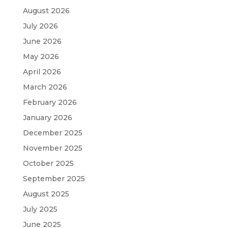
August 2026
July 2026
June 2026
May 2026
April 2026
March 2026
February 2026
January 2026
December 2025
November 2025
October 2025
September 2025
August 2025
July 2025
June 2025