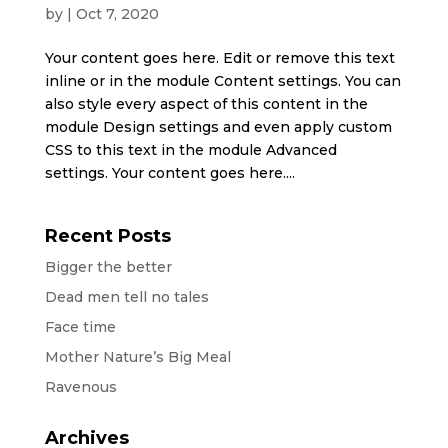
by
|
Oct 7, 2020
Your content goes here. Edit or remove this text
inline or in the module Content settings. You can
also style every aspect of this content in the
module Design settings and even apply custom
CSS to this text in the module Advanced
settings. Your content goes here....
Recent Posts
Bigger the better
Dead men tell no tales
Face time
Mother Nature’s Big Meal
Ravenous
Archives