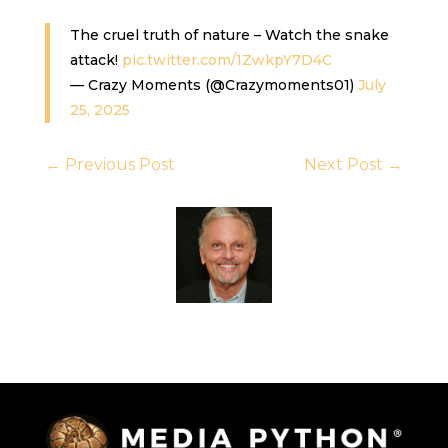
The cruel truth of nature – Watch the snake
attack!
pic.twitter.com/1ZwkpY7D4C
— Crazy Moments (@Crazymoments01)
July
25, 2025
←
Previous Post
Next Post
→