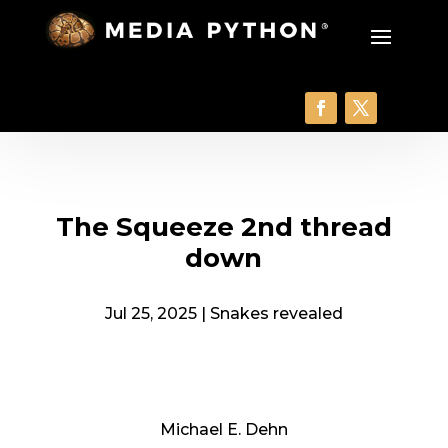
The Squeeze 2nd thread
down
Jul 25, 2025
|
Snakes revealed
Michael E. Dehn