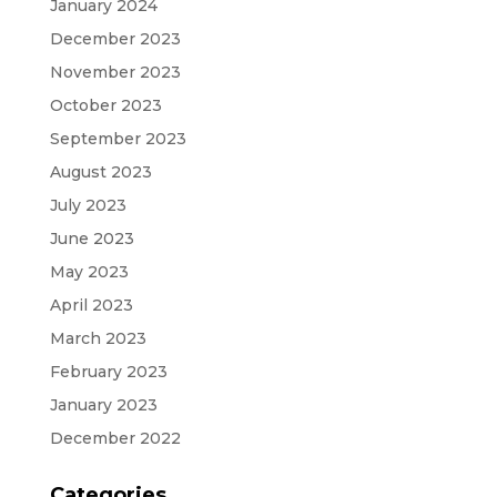
January 2024
December 2023
November 2023
October 2023
September 2023
August 2023
July 2023
June 2023
May 2023
April 2023
March 2023
February 2023
January 2023
December 2022
Categories