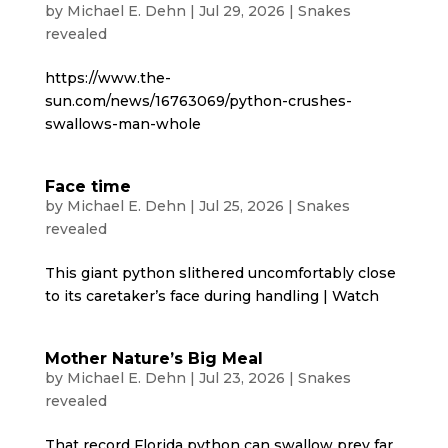
by
Michael E. Dehn
|
Jul 29, 2026
|
Snakes
revealed
https://www.the-
sun.com/news/16763069/python-crushes-
swallows-man-whole
Face time
by
Michael E. Dehn
|
Jul 25, 2026
|
Snakes
revealed
This giant python slithered uncomfortably close
to its caretaker’s face during handling | Watch
Mother Nature’s Big Meal
by
Michael E. Dehn
|
Jul 23, 2026
|
Snakes
revealed
That record Florida python can swallow prey far