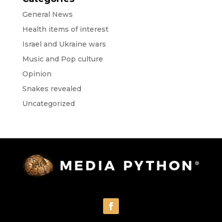
General News
Health items of interest
Israel and Ukraine wars
Music and Pop culture
Opinion
Snakes revealed
Uncategorized