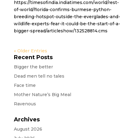
https://timesofindia.indiatimes.com/world/rest-
of-world/florida-confirms-burmese-python-
breeding-hotspot-outside-the-everglades-and-
wildlife-experts-fear-it-could-be-the-start-of-a-
bigger-spread/articleshow/132528814.cms
« Older Entries
Recent Posts
Bigger the better
Dead men tell no tales
Face time
Mother Nature’s Big Meal
Ravenous
Archives
August 2026