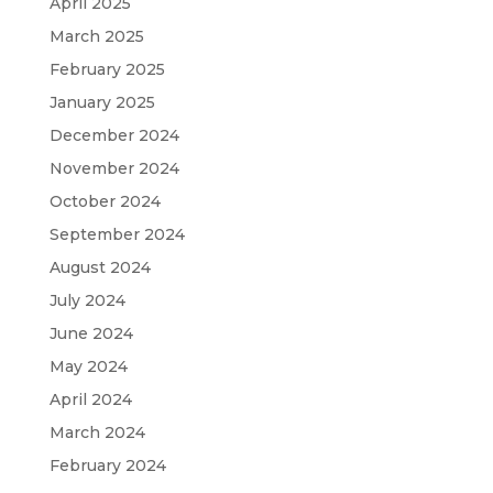
April 2025
March 2025
February 2025
January 2025
December 2024
November 2024
October 2024
September 2024
August 2024
July 2024
June 2024
May 2024
April 2024
March 2024
February 2024