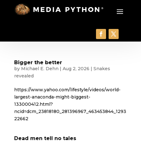
Bigger the better
by
Michael E. Dehn
|
Aug 2, 2026
|
Snakes
revealed
https://www.yahoo.com/lifestyle/videos/world-
largest-anaconda-might-biggest-
133000412.html?
ncid=dcm_23818180_281396967_463453844_1293
22662
Dead men tell no tales