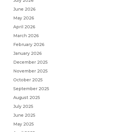
July 2026
June 2026
May 2026
April 2026
March 2026
February 2026
January 2026
December 2025
November 2025
October 2025
September 2025
August 2025
July 2025
June 2025
May 2025