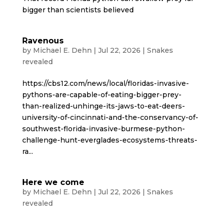
bigger than scientists believed
Ravenous
by
Michael E. Dehn
|
Jul 22, 2026
|
Snakes
revealed
https://cbs12.com/news/local/floridas-invasive-
pythons-are-capable-of-eating-bigger-prey-
than-realized-unhinge-its-jaws-to-eat-deers-
university-of-cincinnati-and-the-conservancy-of-
southwest-florida-invasive-burmese-python-
challenge-hunt-everglades-ecosystems-threats-
ra...
Here we come
by
Michael E. Dehn
|
Jul 22, 2026
|
Snakes
revealed