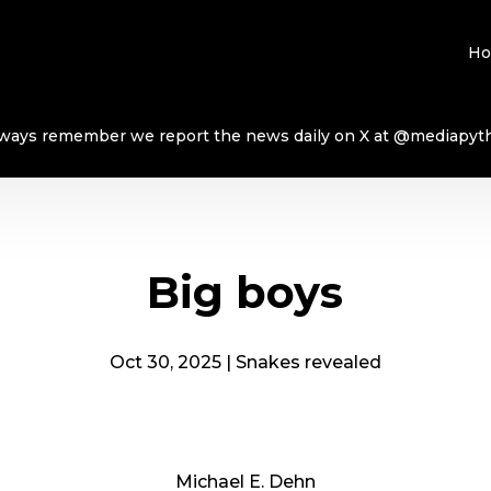
H
ways remember we report the news daily on X at @mediapyt
Big boys
Oct 30, 2025
|
Snakes revealed
Michael E. Dehn