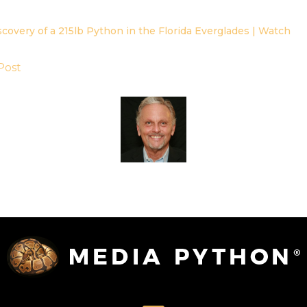
scovery of a 215lb Python in the Florida Everglades | Watch
Post