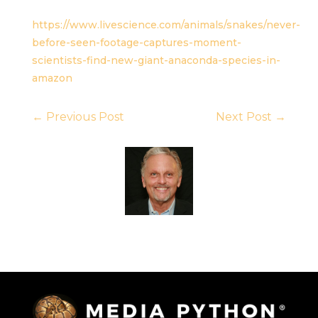
https://www.livescience.com/animals/snakes/never-
before-seen-footage-captures-moment-
scientists-find-new-giant-anaconda-species-in-
amazon
←
Previous Post
Next Post
→