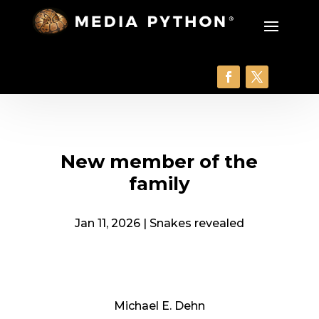
New member of the
family
Jan 11, 2026
|
Snakes revealed
Michael E. Dehn