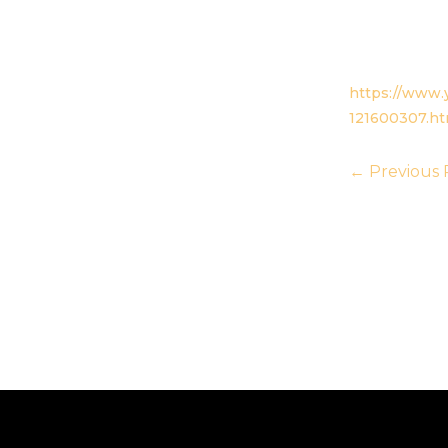
https://www.y
121600307.h
←
Previous 