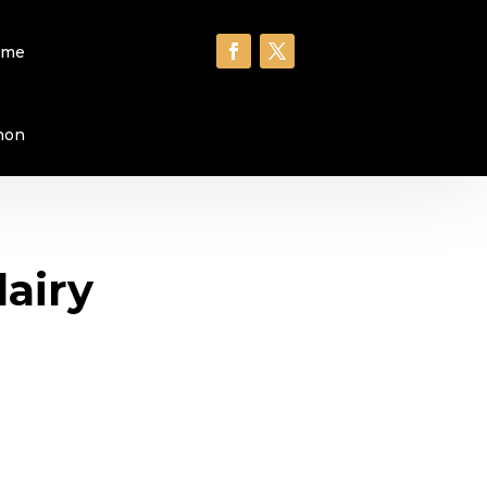
ome
hon
dairy