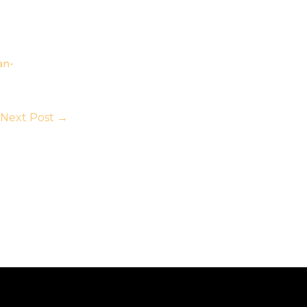
an-
Next Post
→