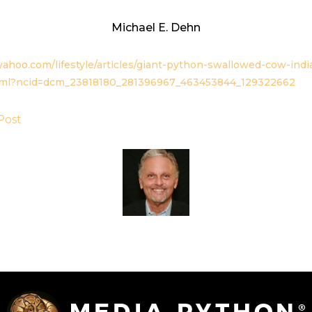
Michael E. Dehn
ahoo.com/lifestyle/articles/giant-python-swallowed-cow-indi
tml?ncid=dcm_23818180_281396967_463453844_129322662
Post