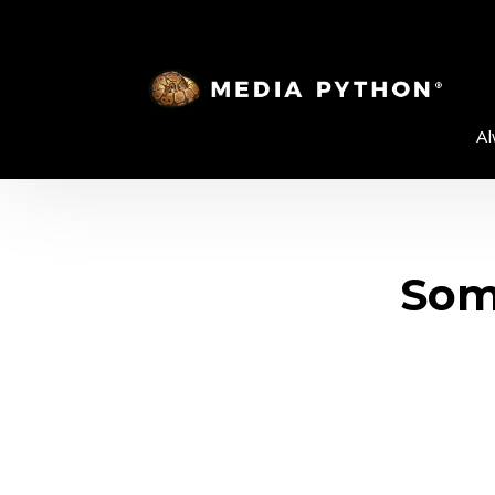
Al
Some