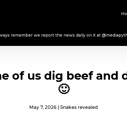
H
ways remember we report the news daily on X at @mediapyt
 of us dig beef and 
🙂
May 7, 2026
|
Snakes revealed