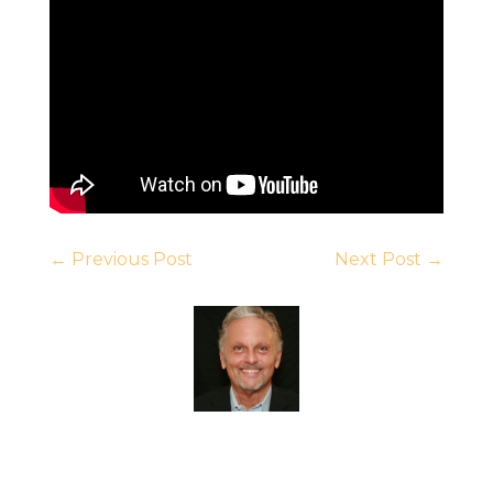
←
Previous Post
Next Post
→