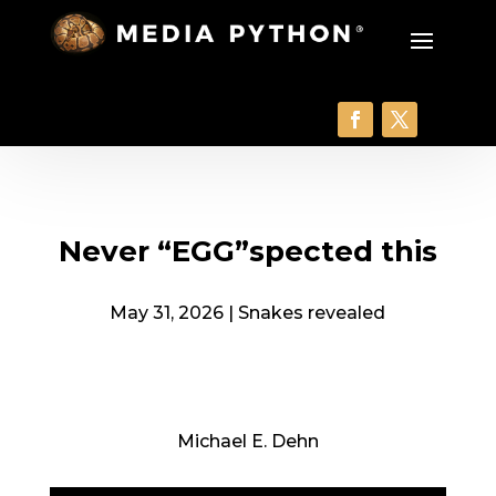
Never “EGG”spected this
May 31, 2026
|
Snakes revealed
Michael E. Dehn