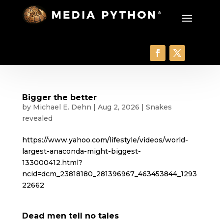
Bigger the better
by
Michael E. Dehn
|
Aug 2, 2026
|
Snakes
revealed
https://www.yahoo.com/lifestyle/videos/world-
largest-anaconda-might-biggest-
133000412.html?
ncid=dcm_23818180_281396967_463453844_1293
22662
Dead men tell no tales