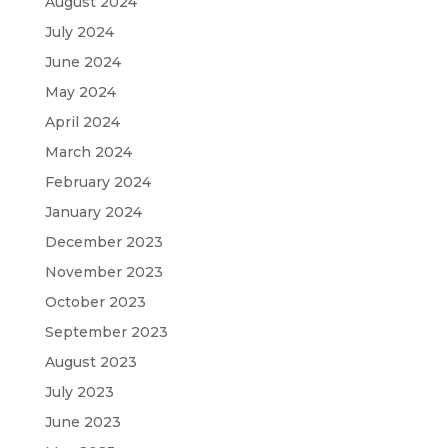
August 2024
July 2024
June 2024
May 2024
April 2024
March 2024
February 2024
January 2024
December 2023
November 2023
October 2023
September 2023
August 2023
July 2023
June 2023