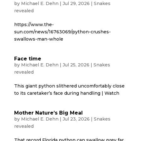
by
Michael E. Dehn
|
Jul 29, 2026
|
Snakes
revealed
https://www.the-
sun.com/news/16763069/python-crushes-
swallows-man-whole
Face time
by
Michael E. Dehn
|
Jul 25, 2026
|
Snakes
revealed
This giant python slithered uncomfortably close
to its caretaker’s face during handling | Watch
Mother Nature’s Big Meal
by
Michael E. Dehn
|
Jul 23, 2026
|
Snakes
revealed
That record Florida python can swallow prey far