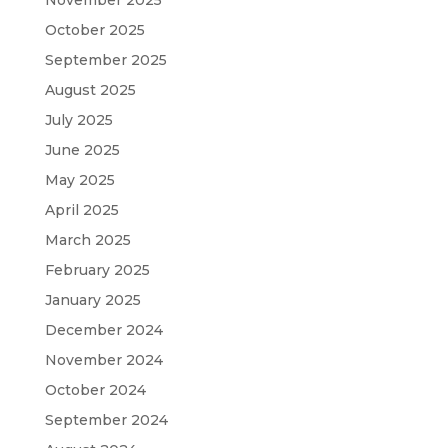
October 2025
September 2025
August 2025
July 2025
June 2025
May 2025
April 2025
March 2025
February 2025
January 2025
December 2024
November 2024
October 2024
September 2024