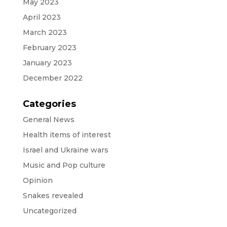
May 2023
April 2023
March 2023
February 2023
January 2023
December 2022
Categories
General News
Health items of interest
Israel and Ukraine wars
Music and Pop culture
Opinion
Snakes revealed
Uncategorized