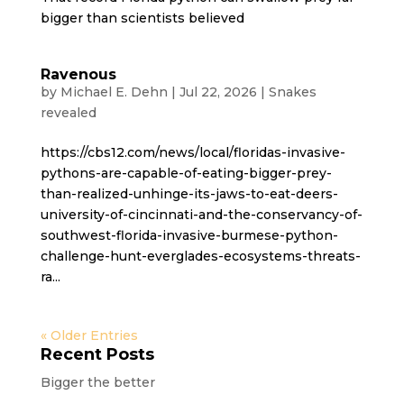
bigger than scientists believed
Ravenous
by
Michael E. Dehn
|
Jul 22, 2026
|
Snakes
revealed
https://cbs12.com/news/local/floridas-invasive-
pythons-are-capable-of-eating-bigger-prey-
than-realized-unhinge-its-jaws-to-eat-deers-
university-of-cincinnati-and-the-conservancy-of-
southwest-florida-invasive-burmese-python-
challenge-hunt-everglades-ecosystems-threats-
ra...
« Older Entries
Recent Posts
Bigger the better