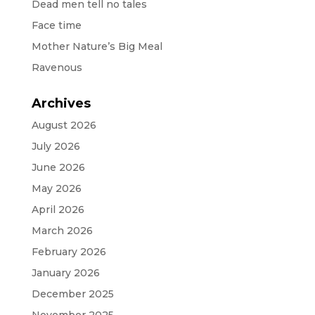
Dead men tell no tales
Face time
Mother Nature’s Big Meal
Ravenous
Archives
August 2026
July 2026
June 2026
May 2026
April 2026
March 2026
February 2026
January 2026
December 2025
November 2025